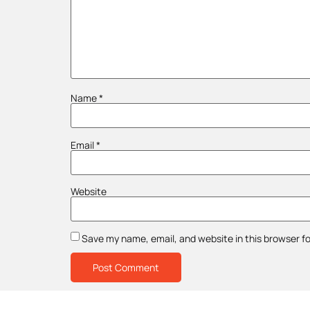
Name
*
Email
*
Website
Save my name, email, and website in this browser f