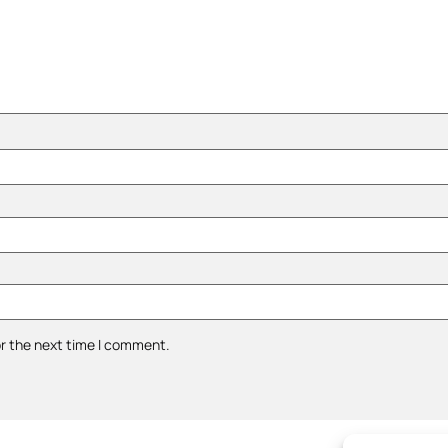
or the next time I comment.