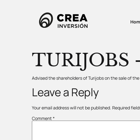
Hom
TURIJOBS –
Advised the shareholders of Turijobs on the sale of t
Leave a Reply
Your email address will not be published.
Required fiel
Comment
*