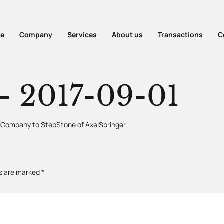
e
Company
Services
About us
Transactions
C
 2017-09-01
he Company to StepStone of AxelSpringer.
ds are marked
*