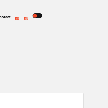
ontact
ES
EN