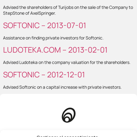
Advised the shareholders of Turijobs on the sale of the Company to
StepStone of AxelSpringer.
SOFTONIC – 2013-07-01
Assistance on finding private investors for Softonic.
LUDOTEKA.COM – 2013-02-01
Advised Ludoteka on the company valuation for the shareholders.
SOFTONIC – 2012-12-01
Advised Softonic on a capital increase with private investors.
Homepage