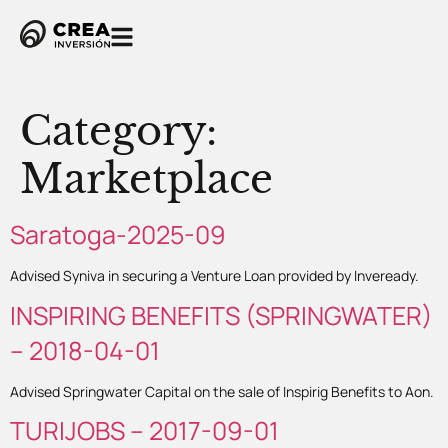
Category:
Marketplace
Saratoga-2025-09
Advised Syniva in securing a Venture Loan provided by Inveready.
INSPIRING BENEFITS (SPRINGWATER)
– 2018-04-01
Advised Springwater Capital on the sale of Inspirig Benefits to Aon.
TURIJOBS – 2017-09-01